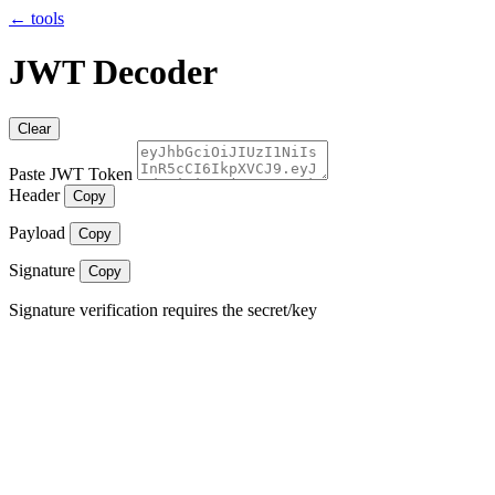
← tools
JWT Decoder
Clear
Paste JWT Token
Header
Copy
Payload
Copy
Signature
Copy
Signature verification requires the secret/key