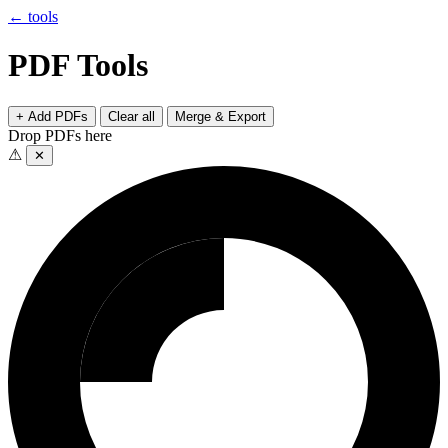
← tools
PDF Tools
+ Add PDFs
Clear all
Merge & Export
Drop PDFs here
⚠
✕