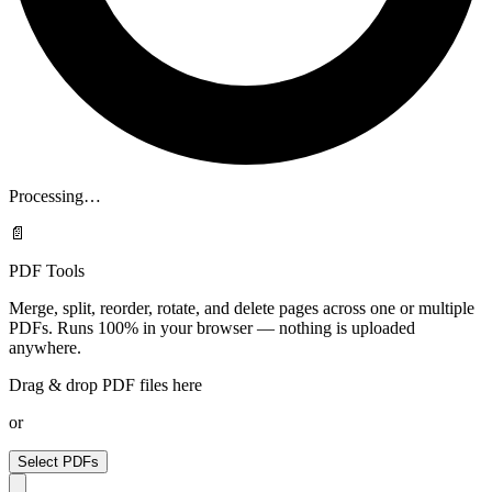
Processing…
📄
PDF Tools
Merge, split, reorder, rotate, and delete pages across one or multiple
PDFs. Runs 100% in your browser — nothing is uploaded
anywhere.
Drag & drop PDF files here
or
Select PDFs