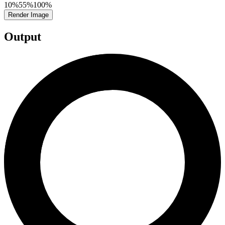
10%
55%
100%
Render Image
Output