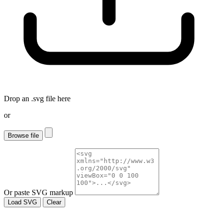
Drop an
.svg
file here
or
Browse file
Or paste SVG markup
Load SVG
Clear