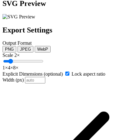
SVG Preview
Export Settings
Output Format
PNG
JPEG
WebP
Scale
2×
1×
4×
8×
Explicit Dimensions (optional)
Lock aspect ratio
Width (px)