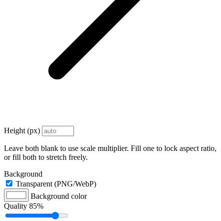
Height (px)
Leave both blank to use scale multiplier. Fill one to lock aspect ratio,
or fill both to stretch freely.
Background
Transparent (PNG/WebP)
Background color
Quality
85%