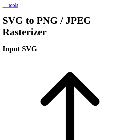
← tools
SVG to PNG / JPEG
Rasterizer
Input SVG