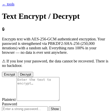
← tools
Text Encrypt / Decrypt
🔒
Encrypts text with
AES-256-GCM
authenticated encryption. Your
password is strengthened via
PBKDF2-SHA-256
(250,000
iterations) with a random salt. Everything runs
100% in your
browser
— no data is ever sent anywhere.
⚠ If you lose your password, the data cannot be recovered. There is
no backdoor.
Encrypt
Decrypt
Plaintext
Password
Show