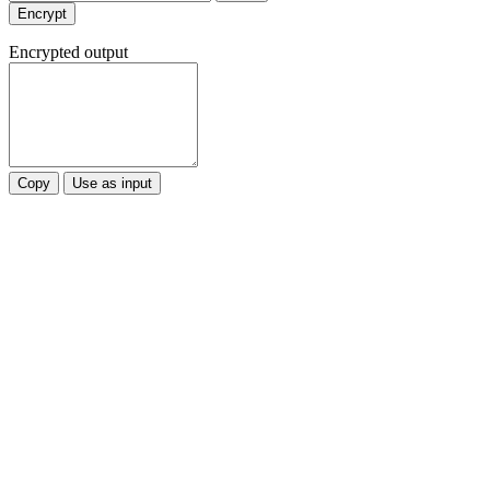
Encrypt
Encrypted output
Copy
Use as input